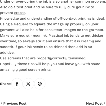
Under or over-curing the ink is also another common problem.
Also do a test print and be sure to fully cure your ink to
prevent
cracks
.
Knowledge and understanding of
off-contact printing
is ideal.
Using a T-square to square the image up properly on your
garment will also help for consistent images on the garment.
Make sure you stir your ink! Plastisol ink tends to get thicker
over time, so always stir it and ensure that it is creamy and
smooth. If your ink needs to be thinned then add in an
additive.
Use screens that are properly/correctly tensioned.
Hopefully these tips will help you and leave you with some
amazingly good screen prints.
Share:
Previous Post
Next Post