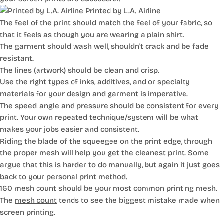
Printed by L.A. Airline
The feel of the print should match the feel of your fabric, so
that it feels as though you are wearing a plain shirt.
The garment should wash well, shouldn't crack and be fade
resistant.
The lines (artwork) should be clean and crisp.
Use the right types of inks, additives, and or specialty
materials for your design and garment is imperative.
The speed, angle and pressure should be consistent for every
print. Your own repeated technique/system will be what
makes your jobs easier and consistent.
Riding the blade of the squeegee on the print edge, through
the proper mesh will help you get the cleanest print. Some
argue that this is harder to do manually, but again it just goes
back to your personal print method.
160 mesh count should be your most common printing mesh.
The
mesh count
tends to see the biggest mistake made when
screen printing.