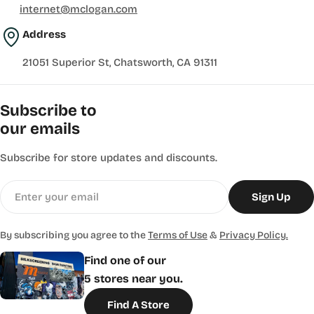
internet@mclogan.com
Address
21051 Superior St, Chatsworth, CA 91311
Subscribe to
our emails
Subscribe for store updates and discounts.
Email
Sign Up
By subscribing you agree to the
Terms of Use
&
Privacy Policy.
Find one of our
5 stores near you.
Find A Store