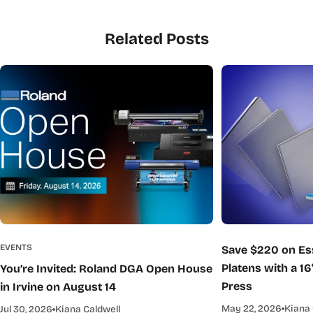
Related Posts
EVENTS
Save $220 on Ess
Platens with a 16
You’re Invited: Roland DGA Open House
Press
in Irvine on August 14
May 22, 2026
Kiana 
Jul 30, 2026
Kiana Caldwell