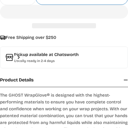
Decrease Quantity For WrapGlove® GHOST™
Increase Quantity For WrapGlove® GH
Free Shipping over $250
Pickup available at
Chatsworth
Usually ready in 2-4 days
Product Details
The GHOST WrapGlove® is designed with the highest-
performing materials to ensure you have complete control
and confidence when working on your wrap projects. With our
patented material combination, you can trust that your hands
are protected from any harmful liquids while also maintaining