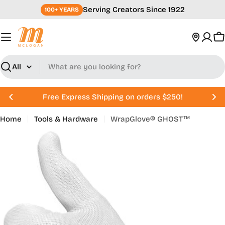
Skip
Serving Creators Since 1922
100+ YEARS
to
content
C
Search
Free Express Shipping on orders $250!
Home
Tools & Hardware
WrapGlove® GHOST™