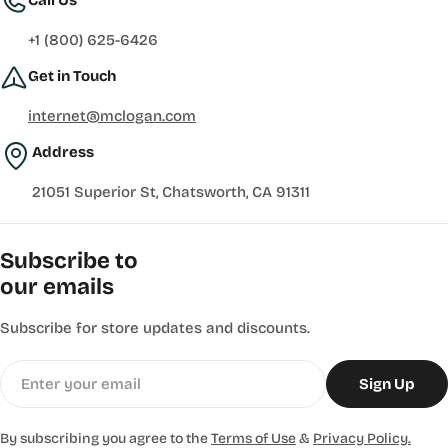
+1 (800) 625-6426
Get in Touch
internet@mclogan.com
Address
21051 Superior St, Chatsworth, CA 91311
Subscribe to
our emails
Subscribe for store updates and discounts.
Email
Sign Up
By subscribing you agree to the
Terms of Use
&
Privacy Policy.