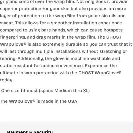
grip and control over the wrap film. Not only does it provide
superior protection for your skin but also provides an extra
layer of protection to the wrap film from your skin oils and
sweat. This allows for a smoother installation experience
compared to using bare hands, which can cause hotspots,
fingerprints, and drag marks in the wrap film. The GHOST
WrapGlove® is also extremely durable so you can trust that it
will last through multiple installations without stretching or
tearing. Additionally, the glove is machine washable and
static resistant for added convenience. Experience the
ultimate in wrap protection with the GHOST WrapGlove®
today!
One size fit most (spans Medium thru XL)
The WrapGlove® is made in the USA
Payment
Payment & Security