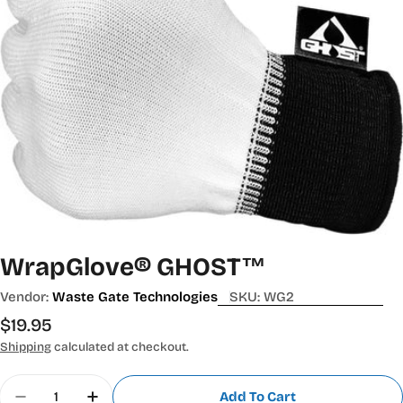
WrapGlove® GHOST™
Vendor:
Waste Gate Technologies
SKU:
WG2
Regular
$19.95
price
Shipping
calculated at checkout.
Quantity
Add To Cart