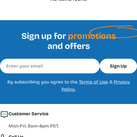
Sign up for
promotions
and offers
Email
Sign Up
By subscribing you agree to the
Terms of Use
&
Privacy
Policy.
Customer Service
Mon-Fri, 9am-4pm PST.
Call Us