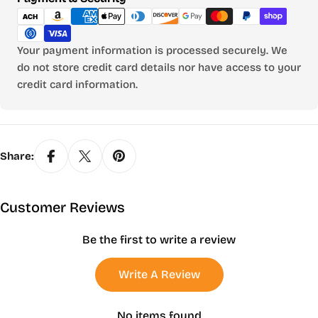
methods
Your payment information is processed securely. We
do not store credit card details nor have access to your
credit card information.
Share:
Customer Reviews
Be the first to write a review
Write A Review
No items found