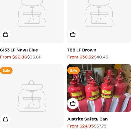
Choose Options
Choose Options
6133 LF Navy Blue
788 LF Brown
From $26.86
$35.81
From $30.32
$40.43
Sale
Regular
Sale
Regular
price
price
price
price
Sale
Sale
Choose Options
Justrite Safety Can
Choose Options
From $24.95
$37.75
Sale
Regular