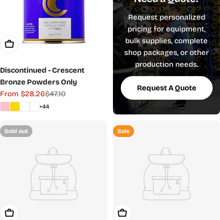
Request personalized
pricing for equipment,
bulk supplies, complete
Choose Options
shop packages, or other
production needs.
Discontinued - Crescent
Bronze Powders Only
Request A Quote
From $28.26
$47.10
Sale
Regular
+44
price
price
Sold out
Sale
Choose Options
Choose Options