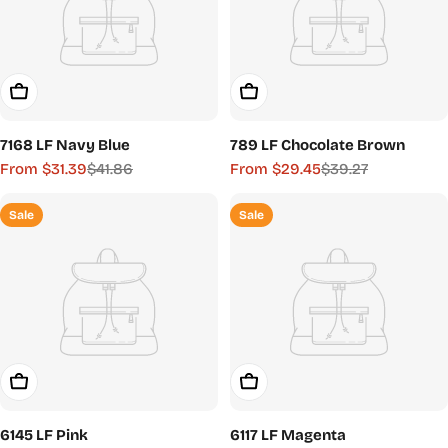
Choose Options
Choose Options
7168 LF Navy Blue
789 LF Chocolate Brown
From $31.39
$41.86
From $29.45
$39.27
Sale
Regular
Sale
Regular
price
price
price
price
Sale
Sale
Choose Options
Choose Options
6145 LF Pink
6117 LF Magenta