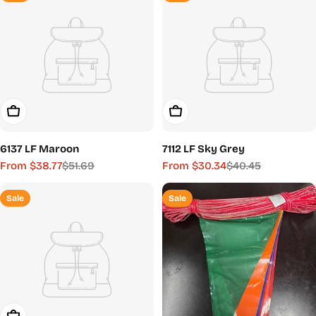
Choose Options
Choose Options
6137 LF Maroon
7112 LF Sky Grey
From $38.77
$51.69
From $30.34
$40.45
Sale
Regular
Sale
Regular
price
price
price
price
Sale
Sale
Choose Options