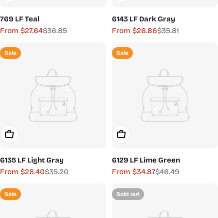
769 LF Teal
6143 LF Dark Gray
From $27.64
$36.85
From $26.86
$35.81
Sale
Regular
Sale
Regular
price
price
price
price
Sale
Sale
Choose Options
Choose Options
6135 LF Light Gray
6129 LF Lime Green
From $26.40
$35.20
From $34.87
$46.49
Sale
Regular
Sale
Regular
price
price
price
price
Sale
Sold out