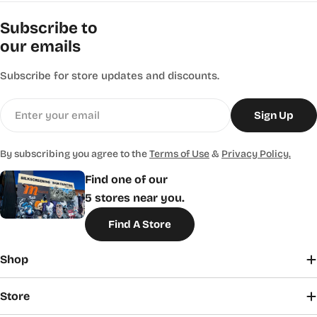
Subscribe to
our emails
Subscribe for store updates and discounts.
Email
Sign Up
By subscribing you agree to the
Terms of Use
&
Privacy Policy.
Find one of our
5 stores near you.
Find A Store
Shop
Store