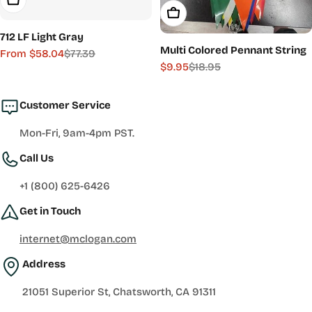
Add To Cart
712 LF Light Gray
Multi Colored Pennant String
From $58.04
$77.39
Sale
Regular
$9.95
$18.95
Sale
Regular
price
price
price
price
Customer Service
Mon-Fri, 9am-4pm PST.
Call Us
+1 (800) 625-6426
Get in Touch
internet@mclogan.com
Address
21051 Superior St, Chatsworth, CA 91311