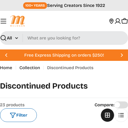
Skip
Serving Creators Since 1922
100+ YEARS
to
content
C
Search
Free Express Shipping on orders $250!
Home
Collection
Discontinued Products
C
Discontinued Products
o
l
23 products
Compare:
l
Filter
e