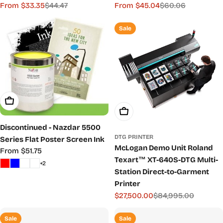
From $33.35
$44.47
From $45.04
$60.06
Sale
Regular
Sale
Regular
price
price
price
price
Sale
Choose Options
Add To Cart
Discontinued - Nazdar 5500
DTG PRINTER
Series Flat Poster Screen Ink
McLogan Demo Unit Roland
Regular
From $51.75
Texart™ XT-640S-DTG Multi-
price
+2
Station Direct-to-Garment
Printer
$27,500.00
$84,995.00
Sale
Regular
price
price
Sale
Sale