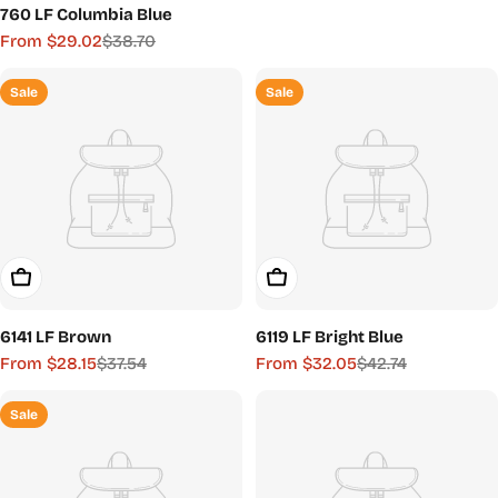
760 LF Columbia Blue
price
price
From $29.02
$38.70
Sale
Regular
price
price
Sale
Sale
Choose Options
Choose Options
6141 LF Brown
6119 LF Bright Blue
From $28.15
$37.54
From $32.05
$42.74
Sale
Regular
Sale
Regular
price
price
price
price
Sale