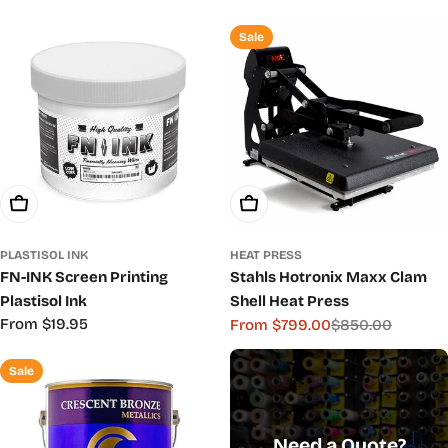
c
Sale
t
i
o
n
:
Choose Options
Choose Options
PLASTISOL INK
HEAT PRESS
FN-INK Screen Printing
Stahls Hotronix Maxx Clam
Plastisol Ink
Shell Heat Press
Regular
From $19.95
From $799.00
$850.00
Sale
Regular
price
price
price
Sale
Need a Quote?