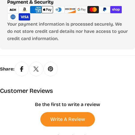
Payment
Payment & Security
methods
Your payment information is processed securely. We
do not store credit card details nor have access to your
credit card information.
Share:
Customer Reviews
Be the first to write a review
Write A Review