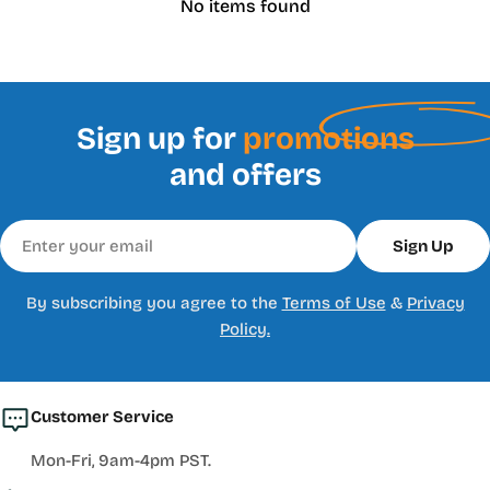
No items found
Sign up for
promotions
and offers
Email
Sign Up
By subscribing you agree to the
Terms of Use
&
Privacy
Policy.
Customer Service
Mon-Fri, 9am-4pm PST.