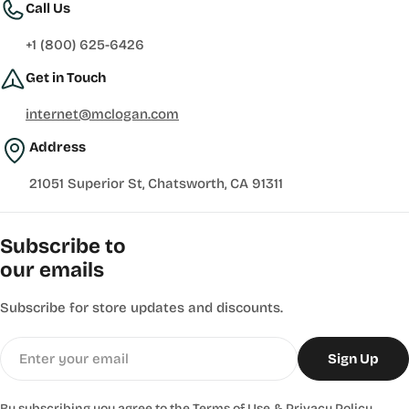
Call Us
+1 (800) 625-6426
Get in Touch
internet@mclogan.com
Address
21051 Superior St, Chatsworth, CA 91311
Subscribe to
our emails
Subscribe for store updates and discounts.
Email
Sign Up
By subscribing you agree to the
Terms of Use
&
Privacy Policy.