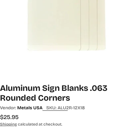
Aluminum Sign Blanks .063
Rounded Corners
Vendor:
Metals USA
SKU:
ALU2R-12X18
Regular
$25.95
price
Shipping
calculated at checkout.