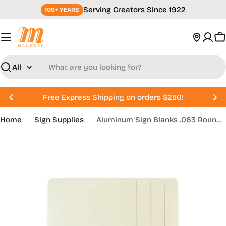
Skip
Serving Creators Since 1922
100+ YEARS
to
content
C
Search
Free Express Shipping on orders $250!
Home
Sign Supplies
Aluminum Sign Blanks .063 Rounded Corners