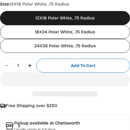
Size:
12X18 Polar White, .75 Radius
12X18 Polar White, .75 Radius
18X24 Polar White, .75 Radius
24X36 Polar White, .75 Radius
Quantity
Add To Cart
Decrease Quantity For Aluminum Sign Blanks .0
Increase Quantity For Aluminum Sign B
Free Shipping over $250
Pickup available at
Chatsworth
Usually ready in 2-4 days