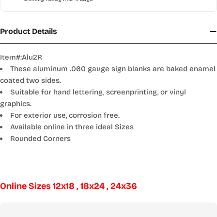
Product Details
Item#:Alu2R
These aluminum .060 gauge sign blanks are baked enamel
coated two sides.
Suitable for hand lettering, screenprinting, or vinyl
graphics.
For exterior use, corrosion free.
Available online in three ideal Sizes
Rounded Corners
Online Sizes 12x18 , 18x24 , 24x36