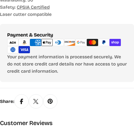
Washability: 50
Safety:
CPSIA Certified
Laser cutter compatible
Payment
Payment & Security
methods
Your payment information is processed securely. We
do not store credit card details nor have access to your
credit card information.
Share:
Customer Reviews