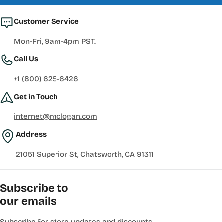
Customer Service
Mon-Fri, 9am-4pm PST.
Call Us
+1 (800) 625-6426
Get in Touch
internet@mclogan.com
Address
21051 Superior St, Chatsworth, CA 91311
Subscribe to
our emails
Subscribe for store updates and discounts.