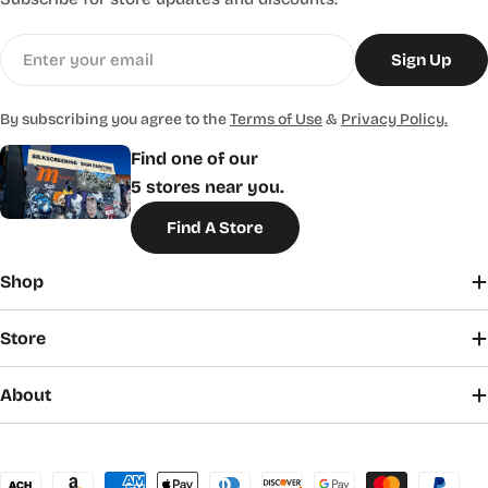
Email
Sign Up
By subscribing you agree to the
Terms of Use
&
Privacy Policy.
Find one of our
5 stores near you.
Find A Store
Shop
Store
About
Payment