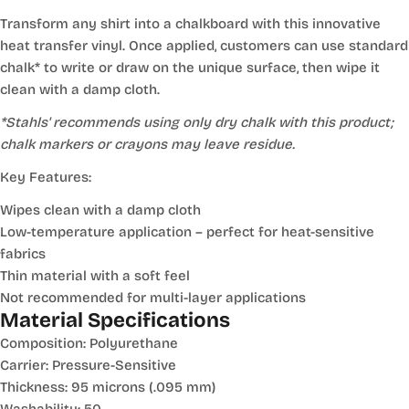
Transform any shirt into a chalkboard with this innovative
heat transfer vinyl. Once applied, customers can use standard
chalk* to write or draw on the unique surface, then wipe it
clean with a damp cloth.
*Stahls' recommends using only dry chalk with this product;
chalk markers or crayons may leave residue.
Key Features:
Wipes clean with a damp cloth
Low-temperature application – perfect for heat-sensitive
fabrics
Thin material with a soft feel
Not recommended for multi-layer applications
Material Specifications
Composition: Polyurethane
Carrier: Pressure-Sensitive
Thickness: 95 microns (.095 mm)