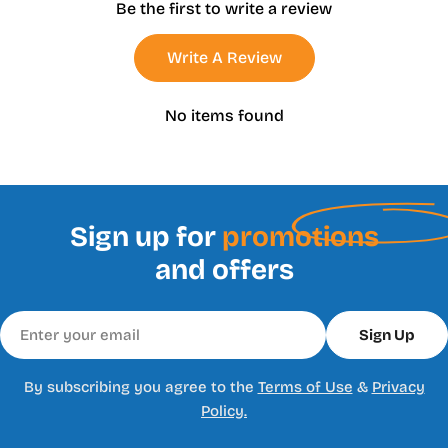
Be the first to write a review
Write A Review
No items found
Sign up for
promotions
and offers
Email
Sign Up
By subscribing you agree to the
Terms of Use
&
Privacy
Policy.