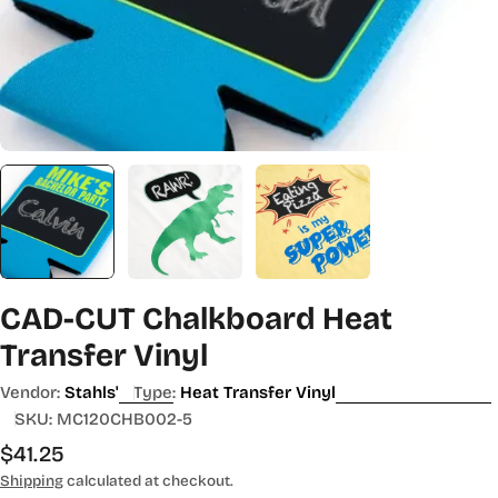
CAD-CUT Chalkboard Heat
Transfer Vinyl
Vendor:
Stahls'
Type:
Heat Transfer Vinyl
SKU:
MC120CHB002-5
Regular
$41.25
price
Shipping
calculated at checkout.