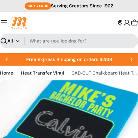
Skip
Serving Creators Since 1922
100+ YEARS
to
content
C
Search
Free Express Shipping on orders $250!
Home
Heat Transfer Vinyl
CAD-CUT Chalkboard Heat Transfer Vinyl