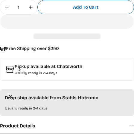
Quantity
Add To Cart
Decrease Quantity For CAD-CUT Chalkboard Heat
Increase Quantity For CAD-CUT Chalkbo
Free Shipping over $250
Pickup available at
Chatsworth
Usually ready in 2-4 days
Drop ship available from Stahls Hotronix
Usually ready in 2-4 days
Product Details