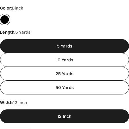
Color:
Black
Length:
5 Yards
5 Yards
10 Yards
25 Yards
50 Yards
Width:
12 Inch
12 Inch