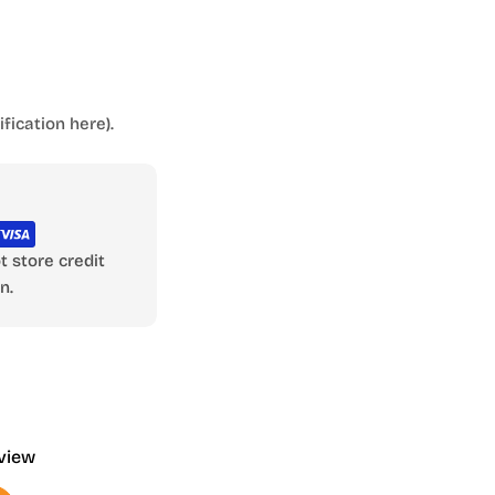
fication here).
 store credit
n.
eview