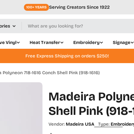
Serving Creators Since 1922
100+ YEARS
ve Vinyl
Heat Transfer
Embroidery
Signage
Free Express Shipping on orders $250!
 Polyneon 718-1616 Conch Shell Pink (918-1616)
Madeira Polyne
Shell Pink (918-
Vendor:
Madeira USA
Type:
Embroider