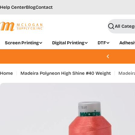
Skip
Help Center
Blog
Contact
to
content
Search
Screen Printing
Digital Printing
DTF
Adhesi
, Aug 21 - 22 | Join Today
Home
Madeira Polyneon High Shine #40 Weight
Madeira