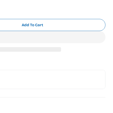
Add To Cart
 Polyneon 718-1616 Conch Shell Pink (918-1616)
r Madeira Polyneon 718-1616 Conch Shell Pink (918-1