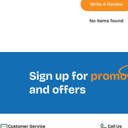
Write A Review
No items found
Sign up for
promo
and offers
Customer Service
Call Us