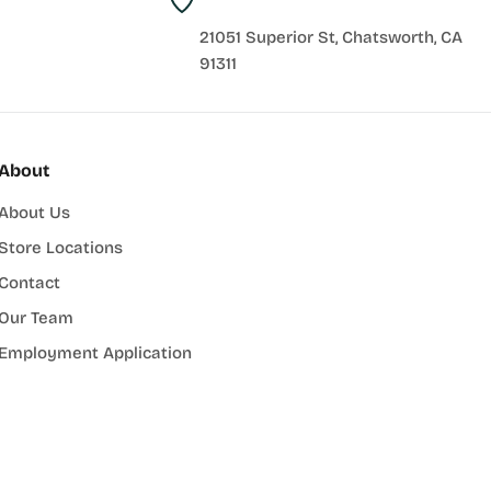
21051 Superior St, Chatsworth, CA
91311
About
About Us
Store Locations
Contact
Our Team
Employment Application