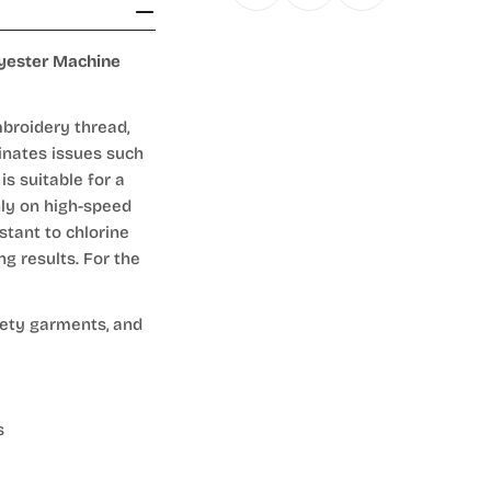
lyester Machine
broidery thread,
inates issues such
is suitable for a
hly on high-speed
stant to chlorine
ng results. For the
fety garments, and
s