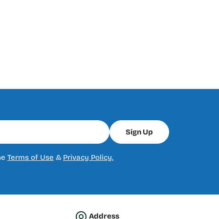
Sign Up
he
Terms of Use
&
Privacy Policy.
Address