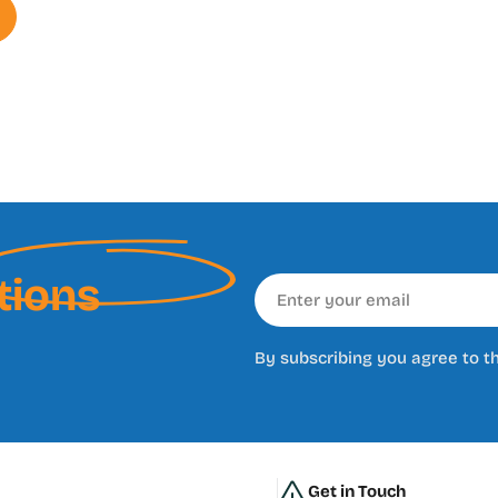
tions
Email
By subscribing you agree to t
Get in Touch