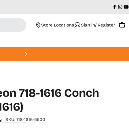
Faceb
Ins
Y
Store Locations
Sign in/ Register
Car
Roland DGA Open House • Augus
on 718-1616 Conch
1616)
y
SKU:
718-1616-5500