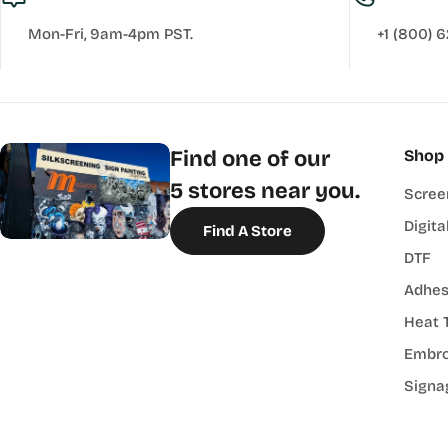
Mon-Fri, 9am-4pm PST.
+1 (800) 
Find one of our
Shop
5 stores near you.
Scree
Digita
Find A Store
DTF
Adhes
Heat 
Embro
Signa