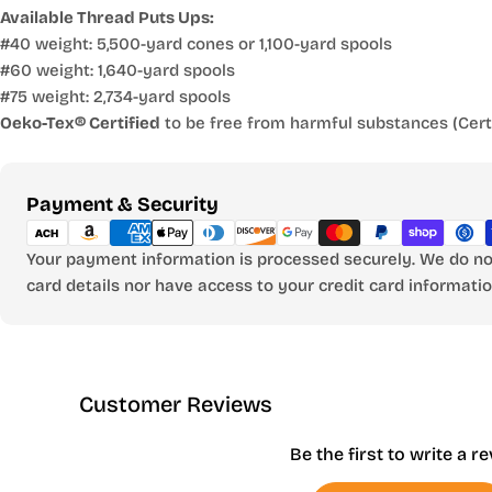
Available Thread Puts Ups:
#40 weight: 5,500-yard cones or 1,100-yard spools
#60 weight: 1,640-yard spools
#75 weight: 2,734-yard spools
Oeko-Tex® Certified
to be free from harmful substances (Certi
Payment
Payment & Security
methods
Your payment information is processed securely. We do not
card details nor have access to your credit card informatio
Customer Reviews
Be the first to write a r