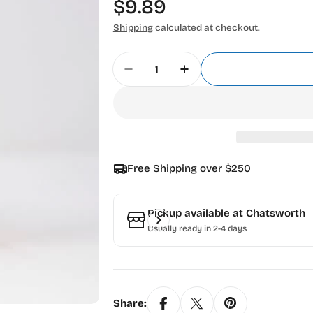
Regular
$9.89
price
Shipping
calculated at checkout.
Quantity
Decrease Quantity For Madeira
Increase Quantity Fo
Free Shipping over $250
Pickup available at
Chatsworth
Usually ready in 2-4 days
Share: