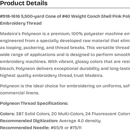
Product Details
#918-1616 5,500-yard Cone of #40 Weight Conch Shell Pink Po
Embroidery Thread
Madeira’s Polyneon is a premium, 100% polyester machine em
engineered from a specially developed raw material that elim
as looping, puckering, and thread breaks. This versatile thread 
wide range of applications and is designed to perform smoot
embroidery machines. With vibrant, glossy colors that are resi
bleach, Polyneon delivers exceptional durability and long-lasti
highest quality embroidery thread, trust Madeira.
Polyneon is the ideal choice for embroidering on uniforms, sa
commercial linens.
Polyneon Thread Specifications:
Colors:
387 Solid Colors, 20 Multi-Colors, 24 Fluorescent Color
Recommended Digitization:
Average 4.0 density
Recommended Needle:
#65/9 or #75/11