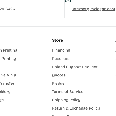
625-6426
internet@mclogan.com
Store
n Printing
Financing
l Printing
Resellers
Roland Support Request
ive Vinyl
Quotes
Transfer
Pledge
idery
Terms of Service
ge
Shipping Policy
Return & Exchange Policy