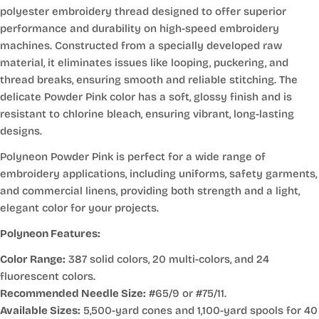
polyester embroidery thread designed to offer superior
performance and durability on high-speed embroidery
machines. Constructed from a specially developed raw
material, it eliminates issues like looping, puckering, and
thread breaks, ensuring smooth and reliable stitching. The
delicate Powder Pink color has a soft, glossy finish and is
resistant to chlorine bleach, ensuring vibrant, long-lasting
designs.
Polyneon Powder Pink is perfect for a wide range of
embroidery applications, including uniforms, safety garments,
and commercial linens, providing both strength and a light,
elegant color for your projects.
Polyneon Features:
Color Range:
387 solid colors, 20 multi-colors, and 24
fluorescent colors.
Recommended Needle Size:
#65/9 or #75/11.
Available Sizes:
5,500-yard cones and 1,100-yard spools for 40