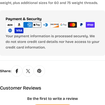
weight, plus additional sizes for 60 and 75 weight threads.
Payment
Payment & Security
methods
Your payment information is processed securely. We
do not store credit card details nor have access to your
credit card information.
Share:
Customer Reviews
Be the first to write a review