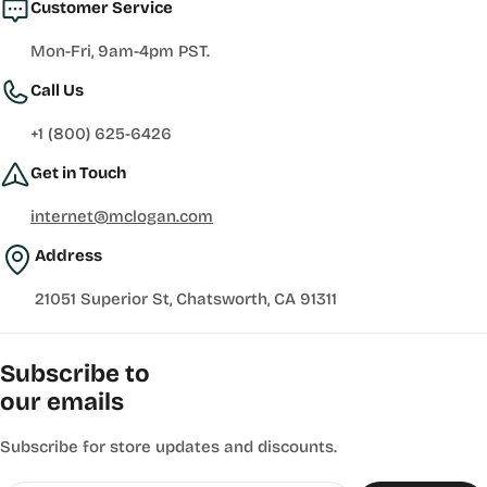
Customer Service
Mon-Fri, 9am-4pm PST.
Call Us
+1 (800) 625-6426
Get in Touch
internet@mclogan.com
Address
21051 Superior St, Chatsworth, CA 91311
Subscribe to
our emails
Subscribe for store updates and discounts.