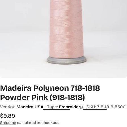
Madeira Polyneon 718-1818
Powder Pink (918-1818)
Vendor:
Madeira USA
Type:
Embroidery
SKU:
718-1818-5500
Regular
$9.89
price
Shipping
calculated at checkout.