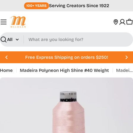
Skip
Serving Creators Since 1922
100+ YEARS
to
content
C
Search
Free Express Shipping on orders $250!
Home
Madeira Polyneon High Shine #40 Weight
Madeira Polyneon 718-1818 Powder Pink (918-1818)