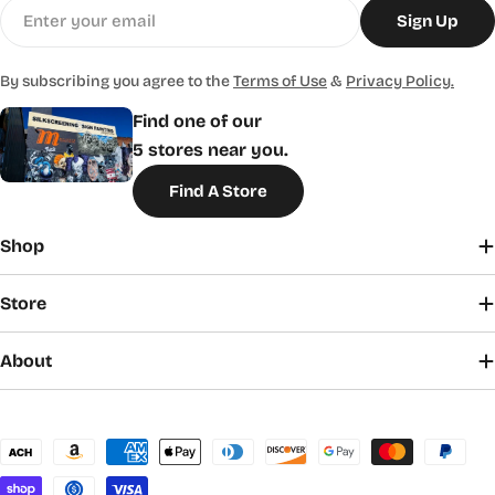
Email
Sign Up
By subscribing you agree to the
Terms of Use
&
Privacy Policy.
Find one of our
5 stores near you.
Find A Store
Shop
Store
About
Payment
methods