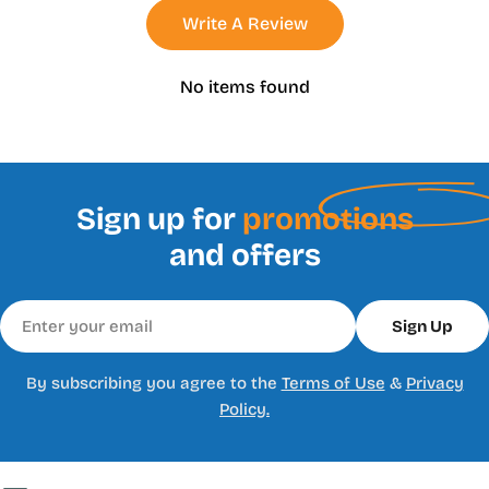
Write A Review
No items found
Sign up for
promotions
and offers
Email
Sign Up
By subscribing you agree to the
Terms of Use
&
Privacy
Policy.