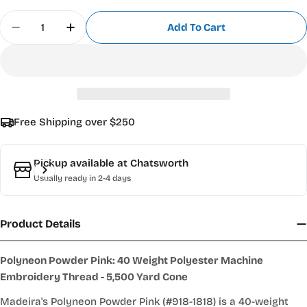
Quantity
Add To Cart
Decrease Quantity For Madeira Polyneon 718-1818
Increase Quantity For Madeira Polyneon
Free Shipping over $250
Pickup available at
Chatsworth
Usually ready in 2-4 days
Product Details
Polyneon Powder Pink: 40 Weight Polyester Machine
Embroidery Thread - 5,500 Yard Cone
Madeira's Polyneon Powder Pink (#918-1818) is a 40-weight