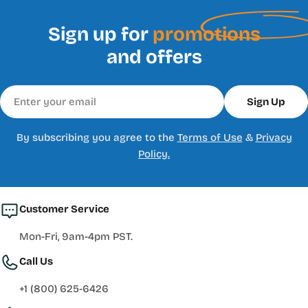
Sign up for
promotions
and offers
Email
Sign Up
By subscribing you agree to the
Terms of Use
&
Privacy
Policy.
Customer Service
Mon-Fri, 9am-4pm PST.
Call Us
+1 (800) 625-6426