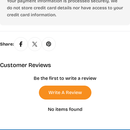
Your payment information is processed securely. We
do not store credit card details nor have access to your
credit card information.
Share:
Customer Reviews
Be the first to write a review
Write A Review
No items found