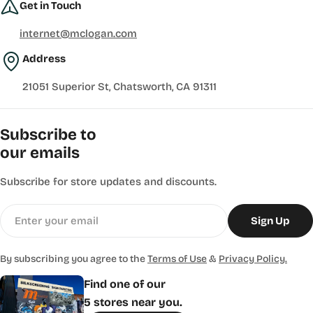
Get in Touch
internet@mclogan.com
Address
21051 Superior St, Chatsworth, CA 91311
Subscribe to
our emails
Subscribe for store updates and discounts.
Email
Sign Up
By subscribing you agree to the
Terms of Use
&
Privacy Policy.
Find one of our
5 stores near you.