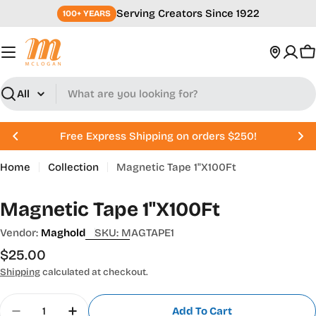
Skip
Serving Creators Since 1922
100+ YEARS
to
content
C
Search
Free Express Shipping on orders $250!
Home
Collection
Magnetic Tape 1"X100Ft
Magnetic Tape 1"X100Ft
Vendor:
Maghold
SKU:
MAGTAPE1
Regular
$25.00
price
Shipping
calculated at checkout.
Quantity
Add To Cart