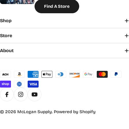
Find A Store
Shop
Store
About
Payment
methods
Facebook
Instagram
YouTube
© 2026
McLogan Supply
.
Powered by Shopify