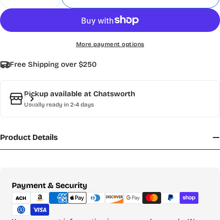
Decrease Quantity For Magnetic Tape 1&quot;X1
Increase Quantity For Magnetic Tape 1
More payment options
Free Shipping over $250
Pickup available at
Chatsworth
Usually ready in 2-4 days
Product Details
Payment
Payment & Security
methods