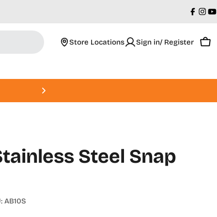
Faceb
Ins
Y
Store Locations
Sign in/ Register
Car
Roland DGA Open House • Augus
tainless Steel Snap
:
AB10S