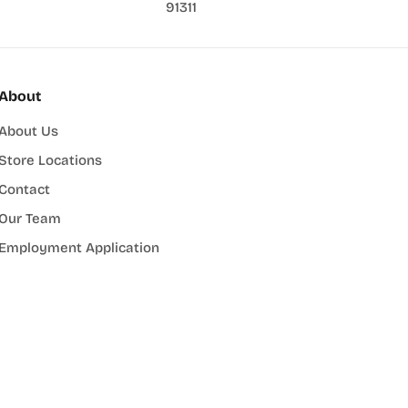
91311
About
About Us
Store Locations
Contact
Our Team
Employment Application