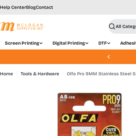
Skip
Help Center
Blog
Contact
to
content
Search
Screen Printing
Digital Printing
DTF
Adhesi
, Aug 21 - 22 | Join Today
Home
Tools & Hardware
Olfa Pro 9MM Stainless Steel S