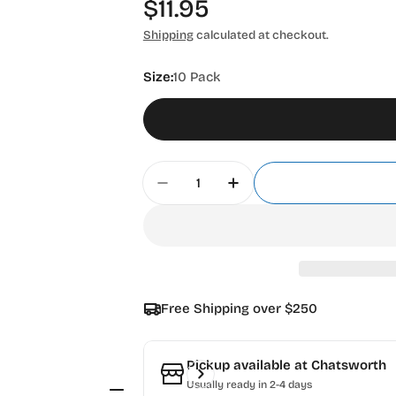
Regular
$11.95
price
Shipping
calculated at checkout.
Size:
10 Pack
Quantity
Decrease Quantity For Olfa Pr
Increase Quantity Fo
Free Shipping over $250
Pickup available at
Chatsworth
Usually ready in 2-4 days