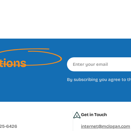
tions
Email
By subscribing you agree to t
Get in Touch
625-6426
internet@mclogan.com