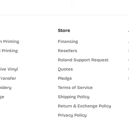
Store
n Printing
Financing
l Printing
Resellers
Roland Support Request
ive Vinyl
Quotes
Transfer
Pledge
idery
Terms of Service
ge
Shipping Policy
Return & Exchange Policy
Privacy Policy