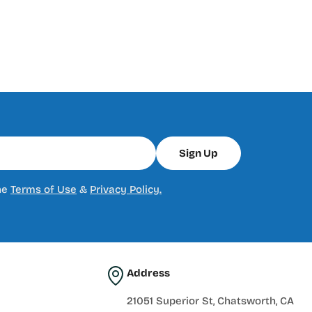
Sign Up
he
Terms of Use
&
Privacy Policy.
Address
21051 Superior St, Chatsworth, CA