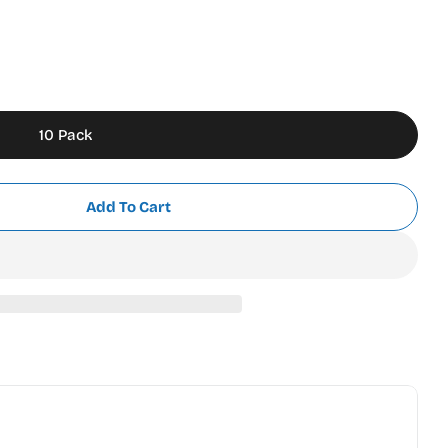
10 Pack
Add To Cart
o 9MM Stainless Steel Snap Off Blades
r Olfa Pro 9MM Stainless Steel Snap Off Blades