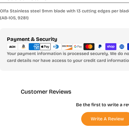
Olfa Stainless steel 9mm blade with 13 cutting edges per blade
(AB-10S, 9281)
Payment
Payment & Security
methods
Your payment information is processed securely. We do not
card details nor have access to your credit card informatio
Customer Reviews
Be the first to write a r
Write A Review