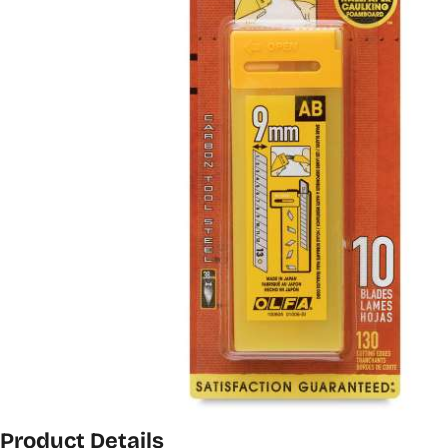
Product Details