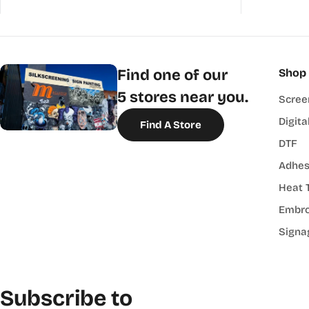
Find one of our
Shop
5 stores near you.
Scree
Digita
Find A Store
DTF
Adhes
Heat 
Embro
Signa
Subscribe to