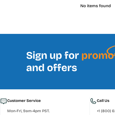
No items found
Sign up for
promo
and offers
Customer Service
Call Us
Mon-Fri, 9am-4pm PST.
+1 (800) 