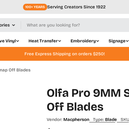
Serving Creators Since 1922
100+ YEARS
ve Vinyl
Heat Transfer
Embroidery
Signage
Free Express Shipping on orders $250!
nap Off Blades
Olfa Pro 9MM S
Off Blades
Vendor:
Macpherson
Type:
Blade
SKU