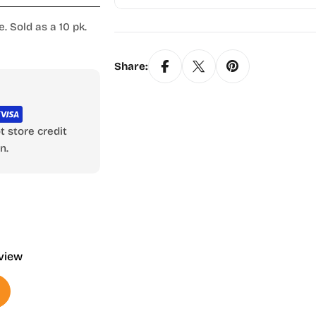
. Sold as a 10 pk.
Share:
 store credit
n.
eview