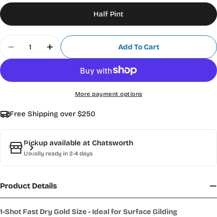
Half Pint
Quantity
Add To Cart
Decrease Quantity For 1 Shot Fast Dry 4008 Gold
Increase Quantity For 1 Shot Fast Dry 4
More payment options
Free Shipping over $250
Pickup available at
Chatsworth
Usually ready in 2-4 days
Product Details
1-Shot Fast Dry Gold Size - Ideal for Surface Gilding