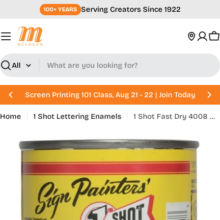
Skip
Serving Creators Since 1922
100+ YEARS
to
content
C
Search
Screen Printing 101 Class, Aug 21 - 22 | Join Today
Home
1 Shot Lettering Enamels
1 Shot Fast Dry 4008 Gold Size