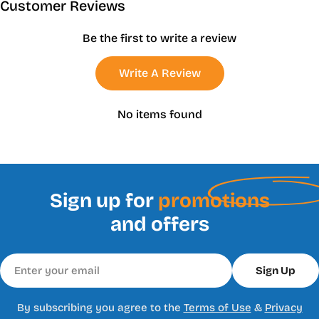
Customer Reviews
Be the first to write a review
Write A Review
No items found
Sign up for
promotions
and offers
Email
Sign Up
By subscribing you agree to the
Terms of Use
&
Privacy