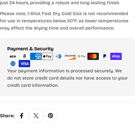
just 24 hours, providing a robust and long-lasting finish.
Please note, 1-Shot Fast Dry Gold Size is not recommended
for use in temperatures below 50°F, as lower temperatures
may affect the drying time and overall performance.
Payment
Payment & Security
methods
Your payment information is processed securely. We
do not store credit card details nor have access to your
credit card information.
Share: