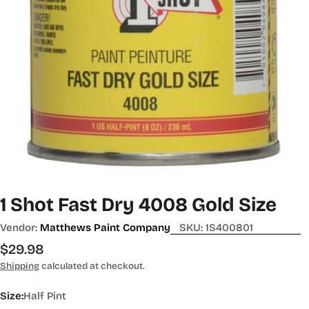
1 Shot Fast Dry 4008 Gold Size
Vendor:
Matthews Paint Company
SKU:
1S400801
Regular
$29.98
price
Shipping
calculated at checkout.
Size:
Half Pint