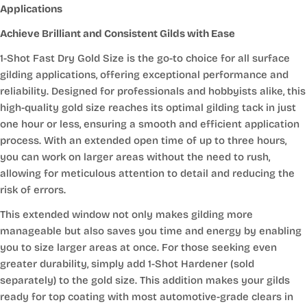
Applications
Achieve Brilliant and Consistent Gilds with Ease
1-Shot Fast Dry Gold Size is the go-to choice for all surface
gilding applications, offering exceptional performance and
reliability. Designed for professionals and hobbyists alike, this
high-quality gold size reaches its optimal gilding tack in just
one hour or less, ensuring a smooth and efficient application
process. With an extended open time of up to three hours,
you can work on larger areas without the need to rush,
allowing for meticulous attention to detail and reducing the
risk of errors.
This extended window not only makes gilding more
manageable but also saves you time and energy by enabling
you to size larger areas at once. For those seeking even
greater durability, simply add 1-Shot Hardener (sold
separately) to the gold size. This addition makes your gilds
ready for top coating with most automotive-grade clears in