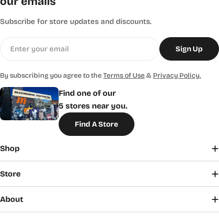
our emails
Subscribe for store updates and discounts.
Email
Sign Up
By subscribing you agree to the
Terms of Use
&
Privacy Policy.
Find one of our
5 stores near you.
Find A Store
Shop
Store
About