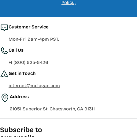
Policy.
Customer Service
Mon-Fri, 9am-4pm PST.
Call Us
+1 (800) 625-6426
Get in Touch
internet@mclogan.com
Address
21051 Superior St, Chatsworth, CA 91311
Subscribe to