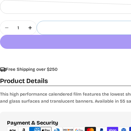
Quantity
Decrease Quantity For Oracal 8500 Translucent C
Increase Quantity For Oracal 8500 Trans
Free Shipping over $250
Product Details
This high performance calendered film features the lowest shr
and glass surfaces and translucent banners. Available in 55 sat
Payment
Payment & Security
methods