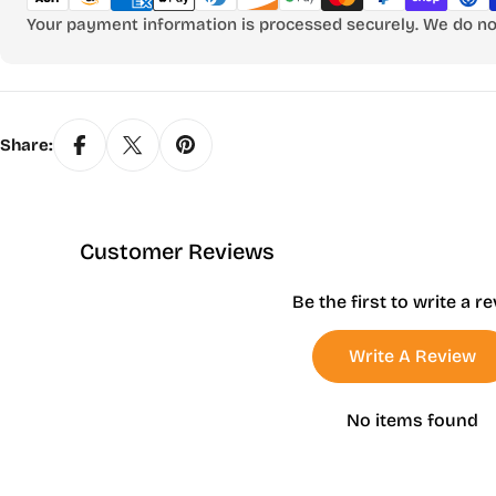
Your payment information is processed securely. We do not 
Share:
Customer Reviews
Be the first to write a r
Write A Review
No items found