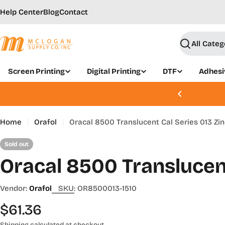
Skip
Help Center
Blog
Contact
to
content
Search
Screen Printing
Digital Printing
DTF
Adhesi
, Aug 21 - 22 | Join Today
Home
Orafol
Oracal 8500 Translucent Cal Series 013 Zin
Sold out
Oracal 8500 Translucent
Vendor:
Orafol
SKU:
OR8500013-1510
Regular
$61.36
Shipping
calculated at checkout.