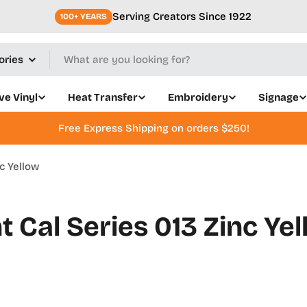
Serving Creators Since 1922
100+ YEARS
ve Vinyl
Heat Transfer
Embroidery
Signage
Free Express Shipping on orders $250!
c Yellow
 Cal Series 013 Zinc Ye