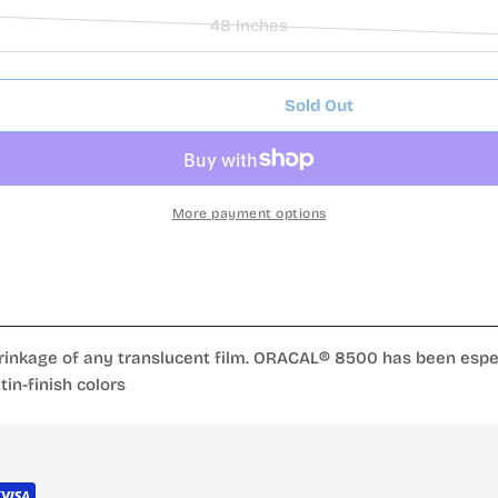
or
sold
48 Inches
unavailable
out
Variant
or
sold
unavailable
out
Sold Out
or
al Series 013 Zinc Yellow
lucent Cal Series 013 Zinc Yellow
unavailable
More payment options
inkage of any translucent film. ORACAL® 8500 has been especia
in-finish colors