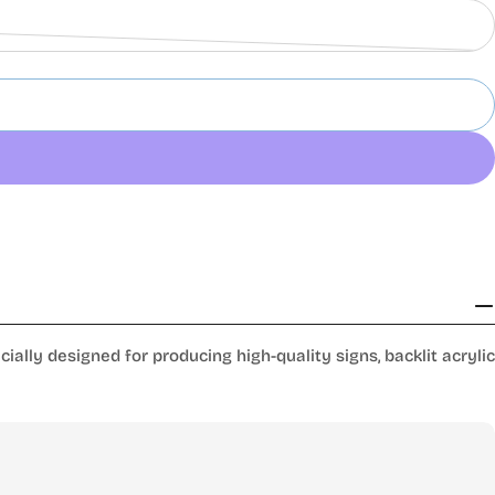
lly designed for producing high-quality signs, backlit acrylic