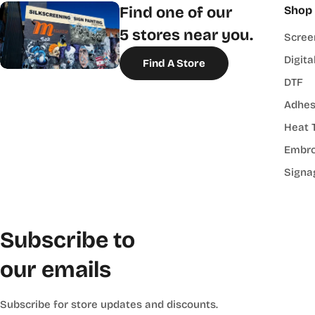
Find one of our
Shop
5 stores near you.
Scree
Digita
Find A Store
DTF
Adhes
Heat 
Embro
Signa
Subscribe to
our emails
Subscribe for store updates and discounts.