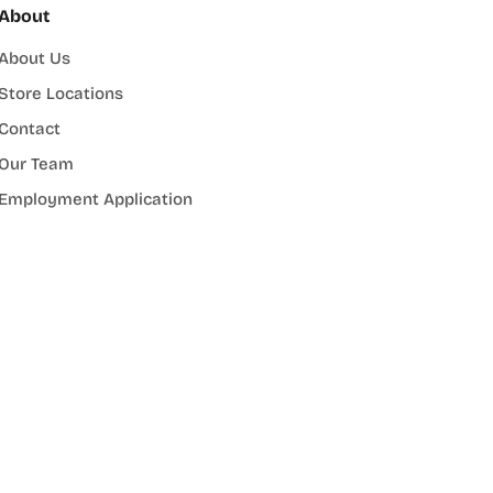
About
About Us
Store Locations
Contact
Our Team
Employment Application