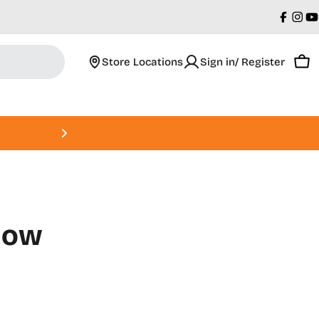
Faceb
Ins
Y
Store Locations
Sign in/ Register
Car
Roland DGA Open House • Augus
llow