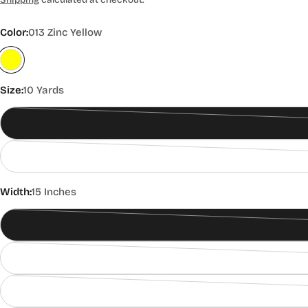
price
Color:
013 Zinc Yellow
Size:
10 Yards
Width:
15 Inches