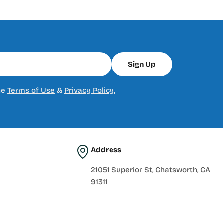
Sign Up
he
Terms of Use
&
Privacy Policy.
Address
21051 Superior St, Chatsworth, CA
91311