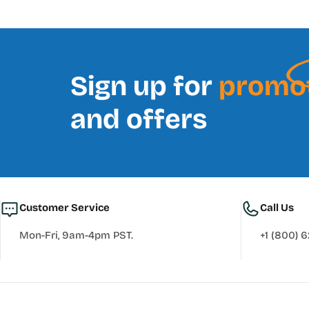
Sign up for
promo
and offers
Customer Service
Call Us
Mon-Fri, 9am-4pm PST.
+1 (800) 