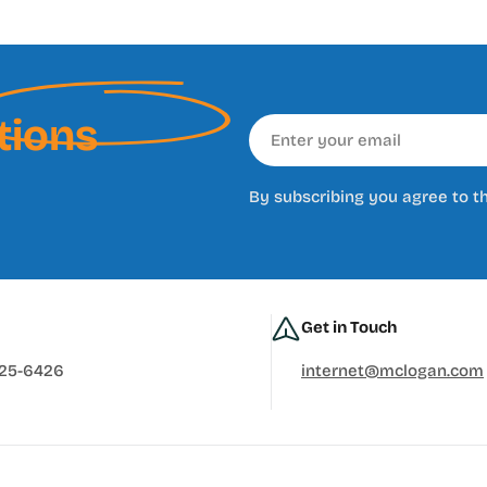
tions
Email
By subscribing you agree to t
Get in Touch
625-6426
internet@mclogan.com