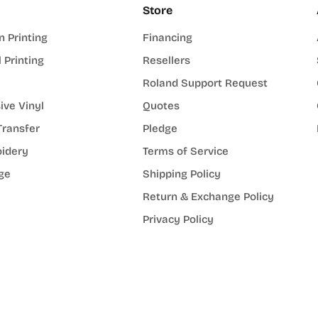
Store
n Printing
Financing
l Printing
Resellers
Roland Support Request
ive Vinyl
Quotes
Transfer
Pledge
idery
Terms of Service
ge
Shipping Policy
Return & Exchange Policy
Privacy Policy