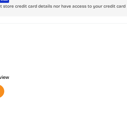
store credit card details nor have access to your credit card 
eview