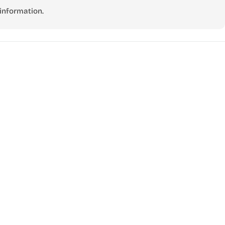
information.