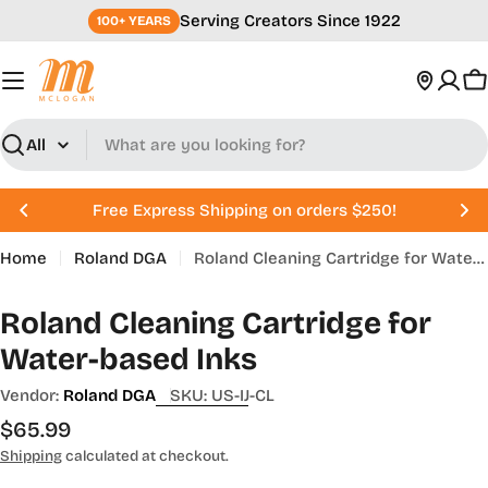
Skip
Serving Creators Since 1922
100+ YEARS
to
content
C
Search
Free Express Shipping on orders $250!
Home
Roland DGA
Roland Cleaning Cartridge for Water-based Inks
Roland Cleaning Cartridge for
Water-based Inks
Vendor:
Roland DGA
SKU:
US-IJ-CL
Regular
$65.99
price
Shipping
calculated at checkout.