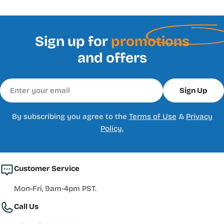
Sign up for
promotions
and offers
Email
Sign Up
By subscribing you agree to the
Terms of Use
&
Privacy
Policy.
Customer Service
Mon-Fri, 9am-4pm PST.
Call Us