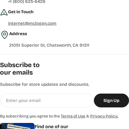
+1 (800) 625-6426
Get in Touch
internet@mclogan.com
Address
21051 Superior St, Chatsworth, CA 91311
Subscribe to
our emails
Subscribe for store updates and discounts.
Email
Sign Up
By subscribing you agree to the
Terms of Use
&
Privacy Policy.
Find one of our