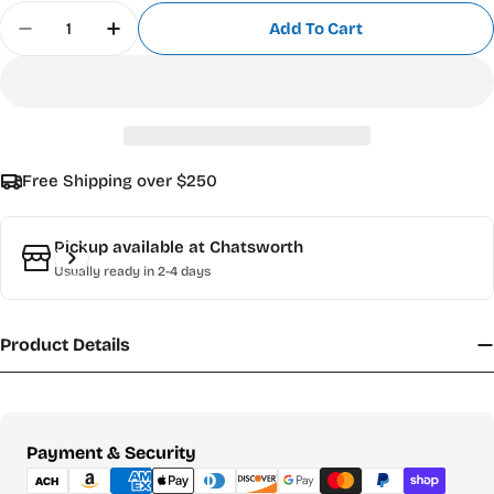
Quantity
Add To Cart
Decrease Quantity For Roland Cleaning Cartridg
Increase Quantity For Roland Cleaning 
Free Shipping over $250
Pickup available at
Chatsworth
Usually ready in 2-4 days
Product Details
Payment
Payment & Security
methods