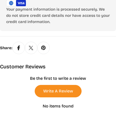
Your payment information is processed securely. We
do not store credit card details nor have access to your
credit card information.
Share:
Customer Reviews
Be the first to write a review
Write A Review
No items found