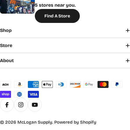
5 stores near you.
Find A Store
Shop
Store
About
Payment
methods
Facebook
Instagram
YouTube
© 2026
McLogan Supply
.
Powered by Shopify