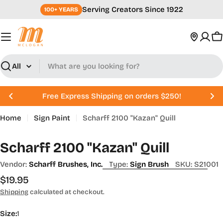
Skip
Serving Creators Since 1922
100+ YEARS
to
content
C
Search
Free Express Shipping on orders $250!
Home
Sign Paint
Scharff 2100 "Kazan" Quill
Scharff 2100 "Kazan" Quill
Vendor:
Scharff Brushes, Inc.
Type:
Sign Brush
SKU:
S21001
Regular
$19.95
price
Shipping
calculated at checkout.
Size:
1