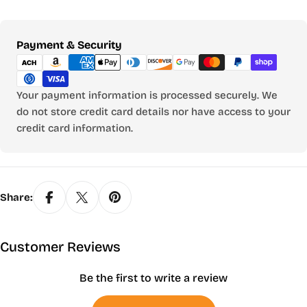
Payment
Payment & Security
methods
Your payment information is processed securely. We
do not store credit card details nor have access to your
credit card information.
Share:
Customer Reviews
Be the first to write a review