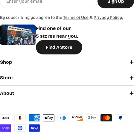
Sign Up
By subscribing you agree to the
Terms of Use
&
Privacy Policy.
Find one of our
5 stores near you.
Find A Store
Shop
Store
About
Payment
methods