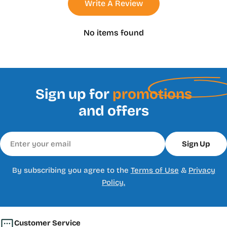
Write A Review
No items found
Sign up for
promotions
and offers
Email
Sign Up
By subscribing you agree to the
Terms of Use
&
Privacy
Policy.
Customer Service