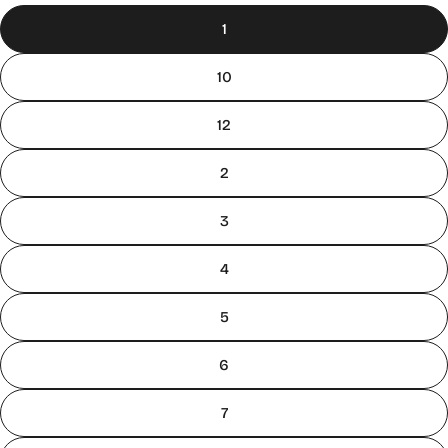
1
10
12
2
3
4
5
6
7