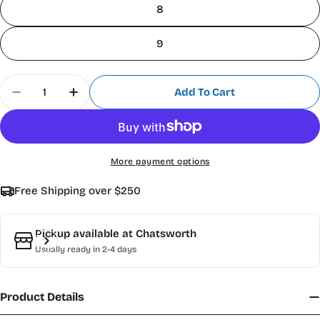
8
9
Quantity
Add To Cart
Decrease Quantity For Scharff 2100 &quot;Kazan
Increase Quantity For Scharff 2100 &qu
More payment options
Free Shipping over $250
Pickup available at
Chatsworth
Usually ready in 2-4 days
Product Details