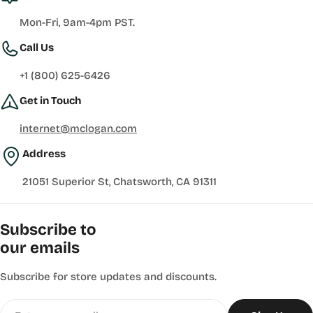
Mon-Fri, 9am-4pm PST.
Call Us
+1 (800) 625-6426
Get in Touch
internet@mclogan.com
Address
21051 Superior St, Chatsworth, CA 91311
Subscribe to
our emails
Subscribe for store updates and discounts.
Email